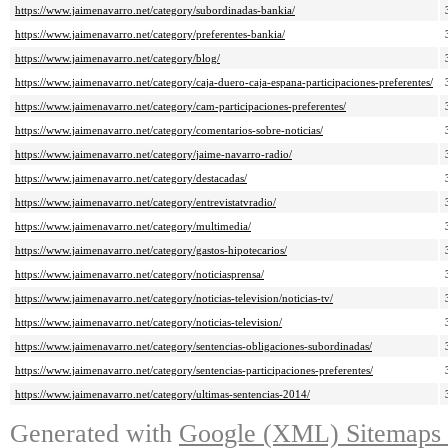
https://www.jaimenavarro.net/category/subordinadas-bankia/
https://www.jaimenavarro.net/category/preferentes-bankia/
https://www.jaimenavarro.net/category/blog/
https://www.jaimenavarro.net/category/caja-duero-caja-espana-participaciones-preferentes/
https://www.jaimenavarro.net/category/cam-participaciones-preferentes/
https://www.jaimenavarro.net/category/comentarios-sobre-noticias/
https://www.jaimenavarro.net/category/jaime-navarro-radio/
https://www.jaimenavarro.net/category/destacadas/
https://www.jaimenavarro.net/category/entrevistatvradio/
https://www.jaimenavarro.net/category/multimedia/
https://www.jaimenavarro.net/category/gastos-hipotecarios/
https://www.jaimenavarro.net/category/noticiasprensa/
https://www.jaimenavarro.net/category/noticias-television/noticias-tv/
https://www.jaimenavarro.net/category/noticias-television/
https://www.jaimenavarro.net/category/sentencias-obligaciones-subordinadas/
https://www.jaimenavarro.net/category/sentencias-participaciones-preferentes/
https://www.jaimenavarro.net/category/ultimas-sentencias-2014/
Generated with
Google (XML) Sitemaps G