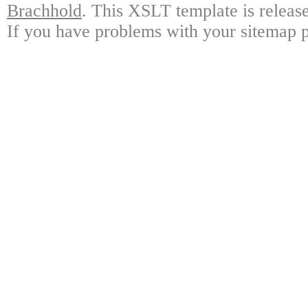
Brachhold
. This XSLT template is releas
If you have problems with your sitemap p