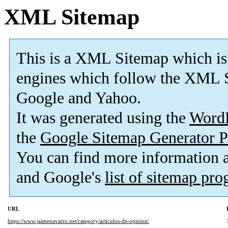
XML Sitemap
This is a XML Sitemap which is
engines which follow the XML S
Google and Yahoo.
It was generated using the
Word
the
Google Sitemap Generator P
You can find more information
and Google's
list of sitemap pr
URL
https://www.jaimenavarro.net/category/articulos-de-opinion/