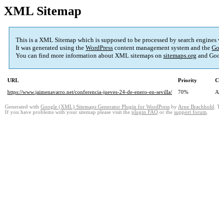
XML Sitemap
This is a XML Sitemap which is supposed to be processed by search engines
It was generated using the
WordPress
content management system and the
Go
You can find more information about XML sitemaps on
sitemaps.org
and Goo
URL
Priority
C
https://www.jaimenavarro.net/conferencia-jueves-24-de-enero-en-sevilla/
70%
A
Generated with
Google (XML) Sitemaps Generator Plugin for WordPress
by
Arne Brachhold
. 
If you have problems with your sitemap please visit the
plugin FAQ
or the
support forum
.