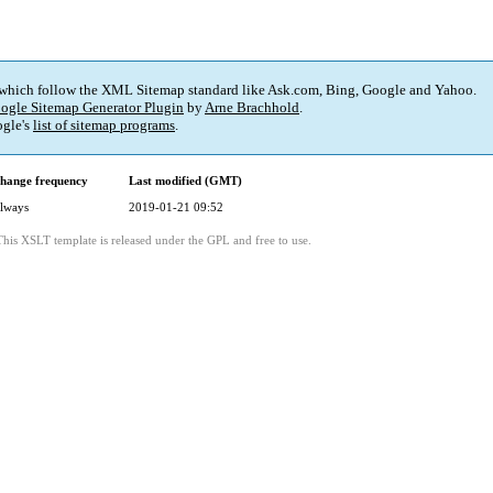
 which follow the XML Sitemap standard like Ask.com, Bing, Google and Yahoo.
ogle Sitemap Generator Plugin
by
Arne Brachhold
.
gle's
list of sitemap programs
.
hange frequency
Last modified (GMT)
lways
2019-01-21 09:52
This XSLT template is released under the GPL and free to use.