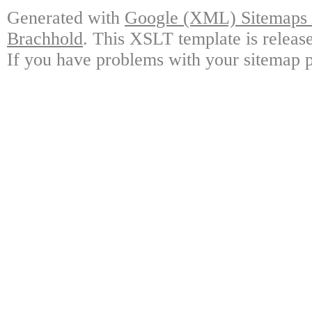
Generated with
Google (XML) Sitemaps G
Brachhold
. This XSLT template is releas
If you have problems with your sitemap p