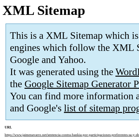
XML Sitemap
This is a XML Sitemap which is
engines which follow the XML S
Google and Yahoo.
It was generated using the
Word
the
Google Sitemap Generator P
You can find more information
and Google's
list of sitemap pr
URL
https://www.jaimenavarro.net/sentencia-contra-bankia-por-participaciones-preferentes-sa-y-s